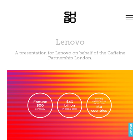
Lenovo
A presentation for Lenovo on behalf of the Caffeine
Partnership London.