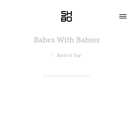
Babes With Babies
↑
Back to Top
Powered by
Adobe Portfolio